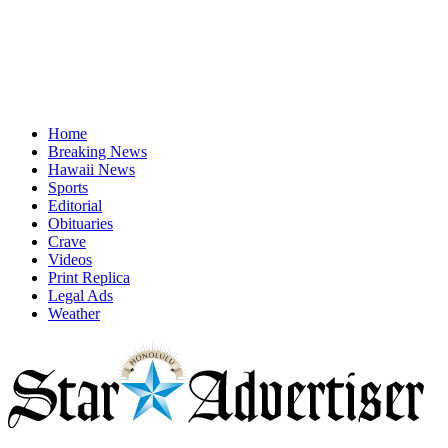
Home
Breaking News
Hawaii News
Sports
Editorial
Obituaries
Crave
Videos
Print Replica
Legal Ads
Weather