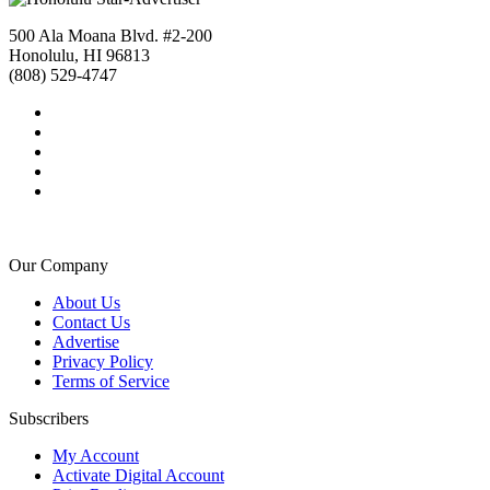
500 Ala Moana Blvd. #2-200
Honolulu, HI 96813
(808) 529-4747
Our Company
About Us
Contact Us
Advertise
Privacy Policy
Terms of Service
Subscribers
My Account
Activate Digital Account