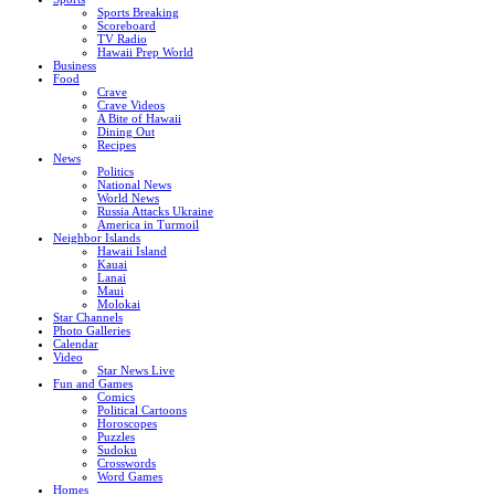
Sports Breaking
Scoreboard
TV Radio
Hawaii Prep World
Business
Food
Crave
Crave Videos
A Bite of Hawaii
Dining Out
Recipes
News
Politics
National News
World News
Russia Attacks Ukraine
America in Turmoil
Neighbor Islands
Hawaii Island
Kauai
Lanai
Maui
Molokai
Star Channels
Photo Galleries
Calendar
Video
Star News Live
Fun and Games
Comics
Political Cartoons
Horoscopes
Puzzles
Sudoku
Crosswords
Word Games
Homes