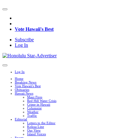
Vote Hawaii's Best
Subscribe
Log In
Log In
Home
Breaking News
Vote Hawaii's Best
Obituaries
Hawaii News
Maui Fires
Red Hill Water Crisis
Crime in Hawaii
Columnist
Weather
Traffic
Editorial
Letters to the Editor
Kokua Line
Our View
Island Voices
Sports