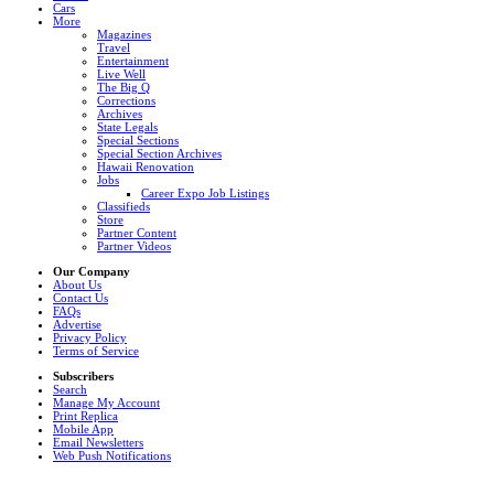
Cars
More
Magazines
Travel
Entertainment
Live Well
The Big Q
Corrections
Archives
State Legals
Special Sections
Special Section Archives
Hawaii Renovation
Jobs
Career Expo Job Listings
Classifieds
Store
Partner Content
Partner Videos
Our Company
About Us
Contact Us
FAQs
Advertise
Privacy Policy
Terms of Service
Subscribers
Search
Manage My Account
Print Replica
Mobile App
Email Newsletters
Web Push Notifications