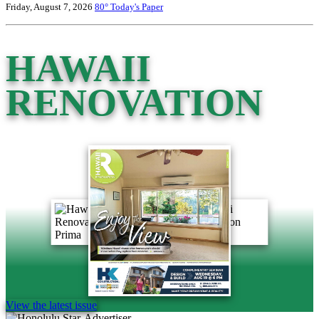
Friday, August 7, 2026
80°
Today's Paper
HAWAII
RENOVATION
View the latest issue