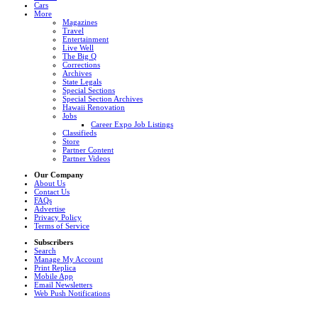
Cars
More
Magazines
Travel
Entertainment
Live Well
The Big Q
Corrections
Archives
State Legals
Special Sections
Special Section Archives
Hawaii Renovation
Jobs
Career Expo Job Listings
Classifieds
Store
Partner Content
Partner Videos
Our Company
About Us
Contact Us
FAQs
Advertise
Privacy Policy
Terms of Service
Subscribers
Search
Manage My Account
Print Replica
Mobile App
Email Newsletters
Web Push Notifications