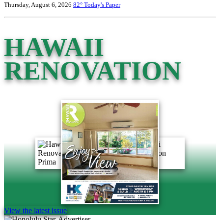
Thursday, August 6, 2026
82°
Today's Paper
HAWAII
RENOVATION
View the latest issue