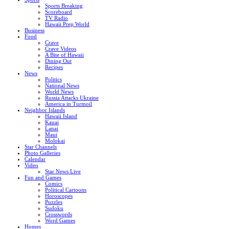
Sports Breaking
Scoreboard
TV Radio
Hawaii Prep World
Business
Food
Crave
Crave Videos
A Bite of Hawaii
Dining Out
Recipes
News
Politics
National News
World News
Russia Attacks Ukraine
America in Turmoil
Neighbor Islands
Hawaii Island
Kauai
Lanai
Maui
Molokai
Star Channels
Photo Galleries
Calendar
Video
Star News Live
Fun and Games
Comics
Political Cartoons
Horoscopes
Puzzles
Sudoku
Crosswords
Word Games
Homes