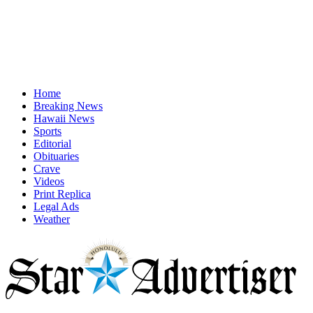
Home
Breaking News
Hawaii News
Sports
Editorial
Obituaries
Crave
Videos
Print Replica
Legal Ads
Weather