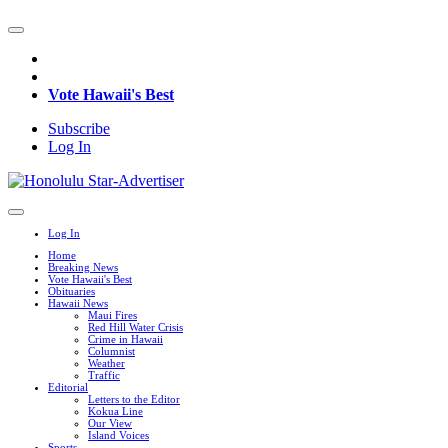
Vote Hawaii's Best
Subscribe
Log In
Log In
Home
Breaking News
Vote Hawaii's Best
Obituaries
Hawaii News
Maui Fires
Red Hill Water Crisis
Crime in Hawaii
Columnist
Weather
Traffic
Editorial
Letters to the Editor
Kokua Line
Our View
Island Voices
Sports