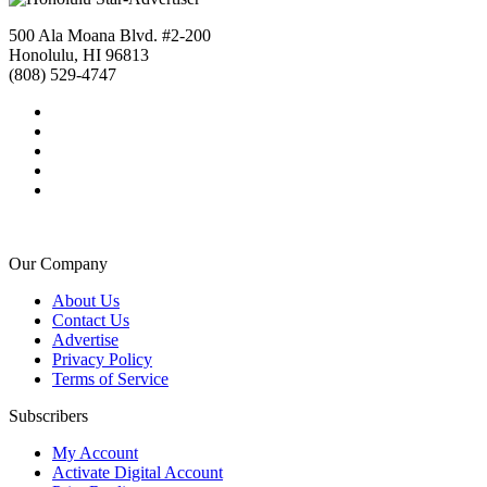
500 Ala Moana Blvd. #2-200
Honolulu, HI 96813
(808) 529-4747
Our Company
About Us
Contact Us
Advertise
Privacy Policy
Terms of Service
Subscribers
My Account
Activate Digital Account