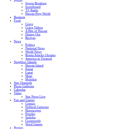
Sports Breaking
Scoreboard
TV Radio
Hawaii Prep World
Business
Food
Crave
Crave Videos
A Bite of Hawaii
Dining Out
Recipes
News
Politics
National News
World News
Russia Attacks Ukraine
America in Turmoil
Neighbor Islands
Hawaii Island
Kauai
Lanai
Maui
Molokai
Star Channels
Photo Galleries
Calendar
Video
Star News Live
Fun and Games
Comics
Political Cartoons
Horoscopes
Puzzles
Sudoku
Crosswords
Word Games
Homes