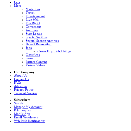
Cars
More
Magazines
Travel
Entertainment
Live Well
The Big Q
Corrections
Archives
State Legals
Special Sections
Special Section Archives
Hawaii Renovation
Jobs
Career Expo Job Listings
Classifieds
Store
Partner Content
Partner Videos
Our Company
About Us
Contact Us
FAQs
Advertise
Privacy Policy
Terms of Service
Subscribers
Search
Manage My Account
Print Replica
Mobile App
Email Newsletters
Web Push Notifications