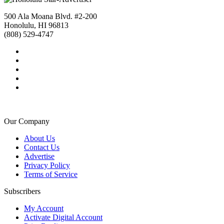
500 Ala Moana Blvd. #2-200
Honolulu, HI 96813
(808) 529-4747
Our Company
About Us
Contact Us
Advertise
Privacy Policy
Terms of Service
Subscribers
My Account
Activate Digital Account