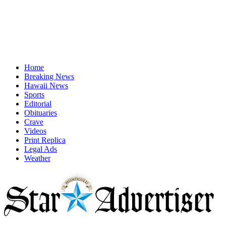
Home
Breaking News
Hawaii News
Sports
Editorial
Obituaries
Crave
Videos
Print Replica
Legal Ads
Weather