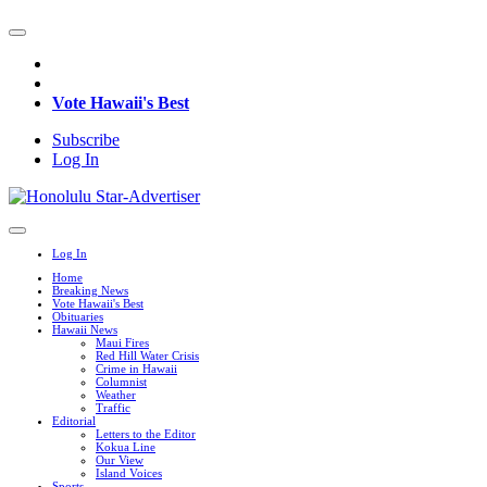
Vote Hawaii's Best
Subscribe
Log In
Log In
Home
Breaking News
Vote Hawaii's Best
Obituaries
Hawaii News
Maui Fires
Red Hill Water Crisis
Crime in Hawaii
Columnist
Weather
Traffic
Editorial
Letters to the Editor
Kokua Line
Our View
Island Voices
Sports