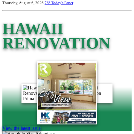
Thursday, August 6, 2026
76°
Today's Paper
HAWAII
RENOVATION
View the latest issue