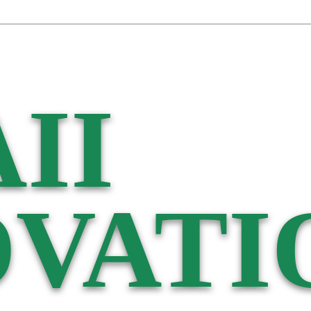
II
VATI