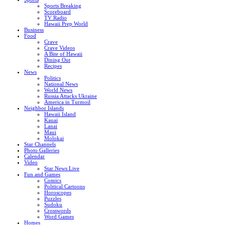
Sports Breaking
Scoreboard
TV Radio
Hawaii Prep World
Business
Food
Crave
Crave Videos
A Bite of Hawaii
Dining Out
Recipes
News
Politics
National News
World News
Russia Attacks Ukraine
America in Turmoil
Neighbor Islands
Hawaii Island
Kauai
Lanai
Maui
Molokai
Star Channels
Photo Galleries
Calendar
Video
Star News Live
Fun and Games
Comics
Political Cartoons
Horoscopes
Puzzles
Sudoku
Crosswords
Word Games
Homes