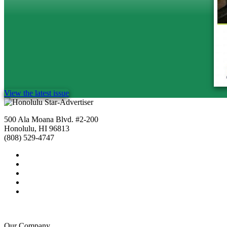
View the latest issue
500 Ala Moana Blvd. #2-200
Honolulu, HI 96813
(808) 529-4747
Our Company