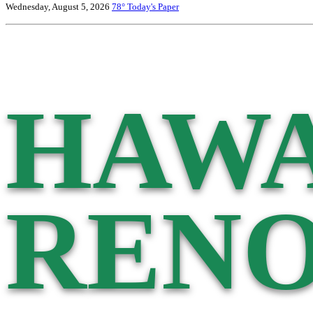
Wednesday, August 5, 2026
78°
Today's Paper
HAWA
RENO