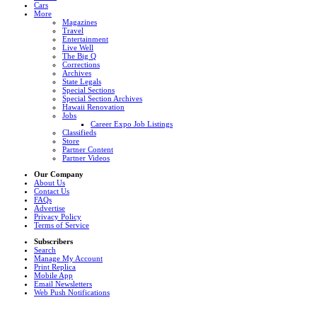
Cars
More
Magazines
Travel
Entertainment
Live Well
The Big Q
Corrections
Archives
State Legals
Special Sections
Special Section Archives
Hawaii Renovation
Jobs
Career Expo Job Listings
Classifieds
Store
Partner Content
Partner Videos
Our Company
About Us
Contact Us
FAQs
Advertise
Privacy Policy
Terms of Service
Subscribers
Search
Manage My Account
Print Replica
Mobile App
Email Newsletters
Web Push Notifications