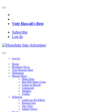
Vote Hawaii's Best
Subscribe
Log In
Log In
Home
Breaking News
Vote Hawaii's Best
Obituaries
Hawaii News
Maui Fires
Red Hill Water Crisis
Crime in Hawaii
Columnist
Weather
Traffic
Editorial
Letters to the Editor
Kokua Line
Our View
Island Voices
Sports