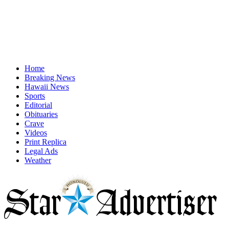
Home
Breaking News
Hawaii News
Sports
Editorial
Obituaries
Crave
Videos
Print Replica
Legal Ads
Weather