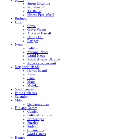
Sports Breaking
Scoreboard
TV Radio
Hawaii Prep World
Business
Food
Crave
Crave Videos
A Bite of Hawaii
Dining Out
Recipes
News
Politics
National News
World News
Russia Attacks Ukraine
America in Turmoil
Neighbor Islands
Hawaii Island
Kauai
Lanai
Maui
Molokai
Star Channels
Photo Galleries
Calendar
Video
Star News Live
Fun and Games
Comics
Political Cartoons
Horoscopes
Puzzles
Sudoku
Crosswords
Word Games
Homes