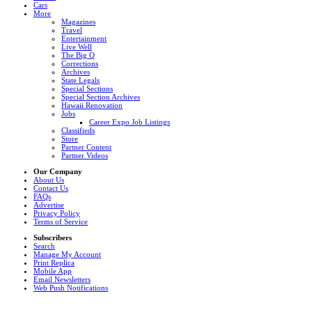
Cars
More
Magazines
Travel
Entertainment
Live Well
The Big Q
Corrections
Archives
State Legals
Special Sections
Special Section Archives
Hawaii Renovation
Jobs
Career Expo Job Listings
Classifieds
Store
Partner Content
Partner Videos
Our Company
About Us
Contact Us
FAQs
Advertise
Privacy Policy
Terms of Service
Subscribers
Search
Manage My Account
Print Replica
Mobile App
Email Newsletters
Web Push Notifications