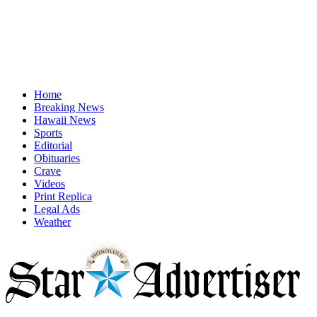
Home
Breaking News
Hawaii News
Sports
Editorial
Obituaries
Crave
Videos
Print Replica
Legal Ads
Weather