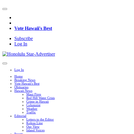
Vote Hawaii's Best
Subscribe
Log In
Log In
Home
Breaking News
Vote Hawaii's Best
Obituaries
Hawaii News
Maui Fires
Red Hill Water Crisis
Crime in Hawaii
Columnist
Weather
Traffic
Editorial
Letters to the Editor
Kokua Line
Our View
Island Voices
Sports