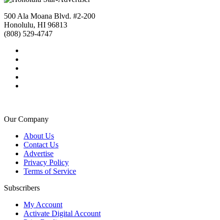
500 Ala Moana Blvd. #2-200
Honolulu, HI 96813
(808) 529-4747
Our Company
About Us
Contact Us
Advertise
Privacy Policy
Terms of Service
Subscribers
My Account
Activate Digital Account