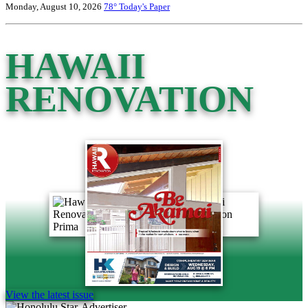
Monday, August 10, 2026
78°
Today's Paper
HAWAII
RENOVATION
View the latest issue