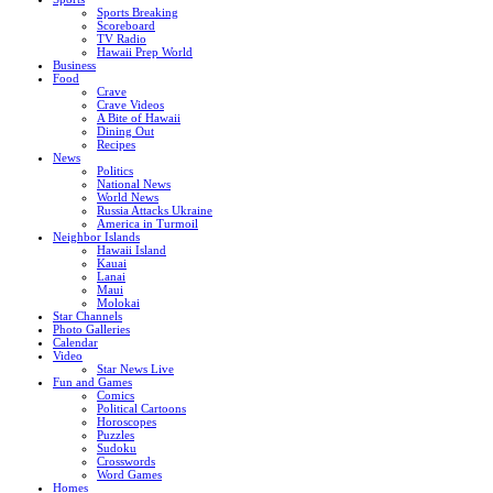
Sports Breaking
Scoreboard
TV Radio
Hawaii Prep World
Business
Food
Crave
Crave Videos
A Bite of Hawaii
Dining Out
Recipes
News
Politics
National News
World News
Russia Attacks Ukraine
America in Turmoil
Neighbor Islands
Hawaii Island
Kauai
Lanai
Maui
Molokai
Star Channels
Photo Galleries
Calendar
Video
Star News Live
Fun and Games
Comics
Political Cartoons
Horoscopes
Puzzles
Sudoku
Crosswords
Word Games
Homes