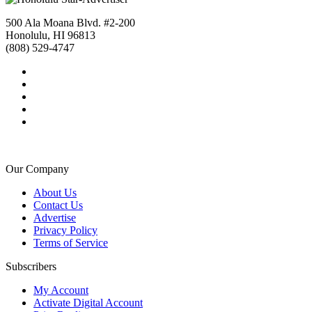
500 Ala Moana Blvd. #2-200
Honolulu, HI 96813
(808) 529-4747
Our Company
About Us
Contact Us
Advertise
Privacy Policy
Terms of Service
Subscribers
My Account
Activate Digital Account