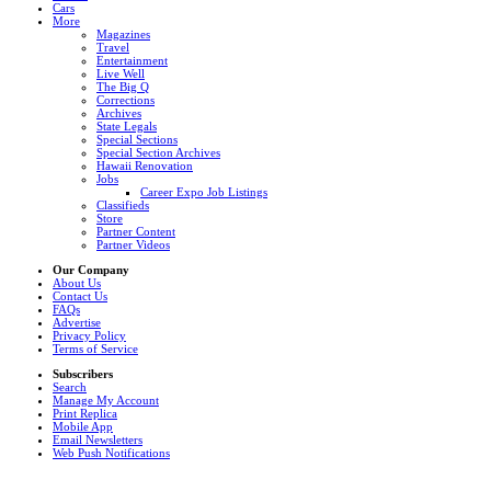
Cars
More
Magazines
Travel
Entertainment
Live Well
The Big Q
Corrections
Archives
State Legals
Special Sections
Special Section Archives
Hawaii Renovation
Jobs
Career Expo Job Listings
Classifieds
Store
Partner Content
Partner Videos
Our Company
About Us
Contact Us
FAQs
Advertise
Privacy Policy
Terms of Service
Subscribers
Search
Manage My Account
Print Replica
Mobile App
Email Newsletters
Web Push Notifications