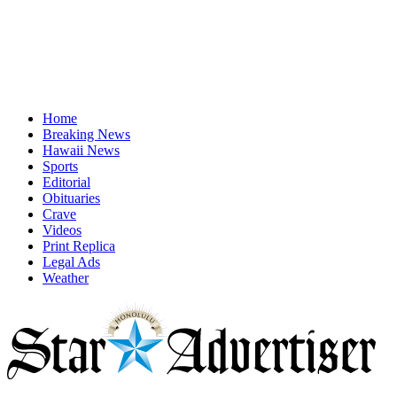
Home
Breaking News
Hawaii News
Sports
Editorial
Obituaries
Crave
Videos
Print Replica
Legal Ads
Weather