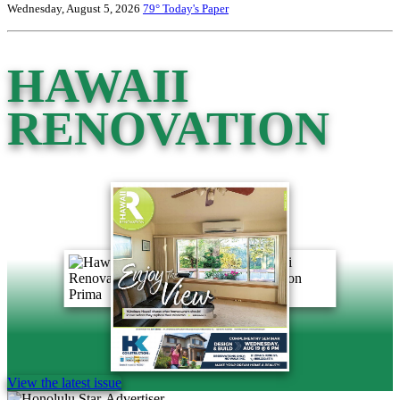
Wednesday, August 5, 2026
79°
Today's Paper
HAWAII
RENOVATION
View the latest issue