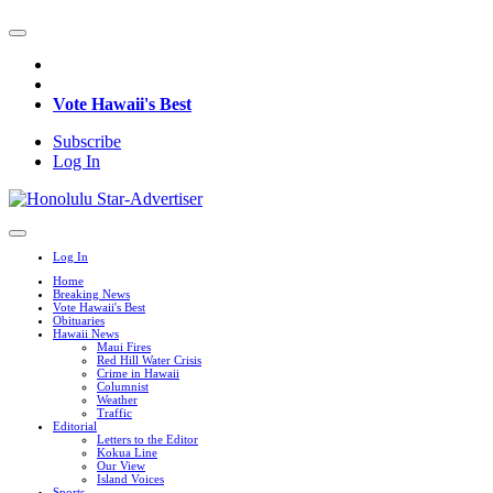
Vote Hawaii's Best
Subscribe
Log In
Log In
Home
Breaking News
Vote Hawaii's Best
Obituaries
Hawaii News
Maui Fires
Red Hill Water Crisis
Crime in Hawaii
Columnist
Weather
Traffic
Editorial
Letters to the Editor
Kokua Line
Our View
Island Voices
Sports