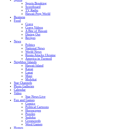
Sports Breaking
Scoreboard
TV Radio
Hawaii Prep World
Business
Food
Crave
Crave Videos
A Bite of Hawaii
Dining Out
Recipes
News
Politics
National News
World News
Russia Attacks Ukraine
America in Turmoil
Neighbor Islands
Hawaii Island
Kauai
Lanai
Maui
Molokai
Star Channels
Photo Galleries
Calendar
Video
Star News Live
Fun and Games
Comics
Political Cartoons
Horoscopes
Puzzles
Sudoku
Crosswords
Word Games
Homes