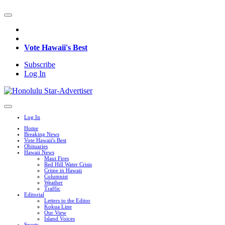
Vote Hawaii's Best
Subscribe
Log In
Log In
Home
Breaking News
Vote Hawaii's Best
Obituaries
Hawaii News
Maui Fires
Red Hill Water Crisis
Crime in Hawaii
Columnist
Weather
Traffic
Editorial
Letters to the Editor
Kokua Line
Our View
Island Voices
Sports