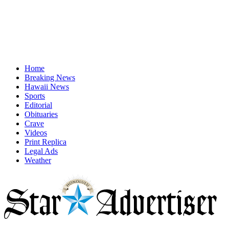
Home
Breaking News
Hawaii News
Sports
Editorial
Obituaries
Crave
Videos
Print Replica
Legal Ads
Weather