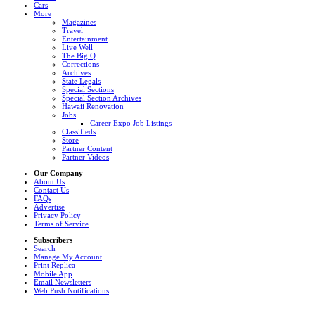
Cars
More
Magazines
Travel
Entertainment
Live Well
The Big Q
Corrections
Archives
State Legals
Special Sections
Special Section Archives
Hawaii Renovation
Jobs
Career Expo Job Listings
Classifieds
Store
Partner Content
Partner Videos
Our Company
About Us
Contact Us
FAQs
Advertise
Privacy Policy
Terms of Service
Subscribers
Search
Manage My Account
Print Replica
Mobile App
Email Newsletters
Web Push Notifications