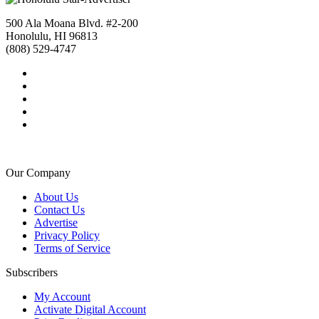
500 Ala Moana Blvd. #2-200
Honolulu, HI 96813
(808) 529-4747
Our Company
About Us
Contact Us
Advertise
Privacy Policy
Terms of Service
Subscribers
My Account
Activate Digital Account