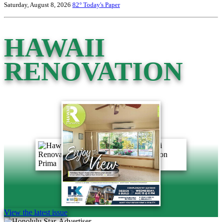
Saturday, August 8, 2026
82°
Today's Paper
HAWAII
RENOVATION
View the latest issue