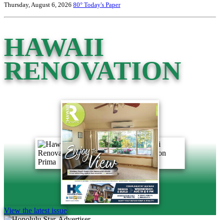
Thursday, August 6, 2026
80°
Today's Paper
HAWAII
RENOVATION
View the latest issue