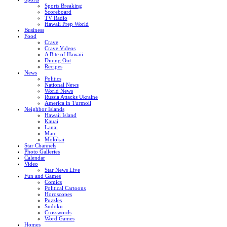
Sports Breaking
Scoreboard
TV Radio
Hawaii Prep World
Business
Food
Crave
Crave Videos
A Bite of Hawaii
Dining Out
Recipes
News
Politics
National News
World News
Russia Attacks Ukraine
America in Turmoil
Neighbor Islands
Hawaii Island
Kauai
Lanai
Maui
Molokai
Star Channels
Photo Galleries
Calendar
Video
Star News Live
Fun and Games
Comics
Political Cartoons
Horoscopes
Puzzles
Sudoku
Crosswords
Word Games
Homes