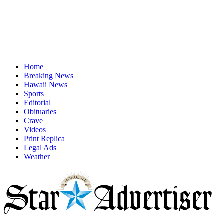
Home
Breaking News
Hawaii News
Sports
Editorial
Obituaries
Crave
Videos
Print Replica
Legal Ads
Weather