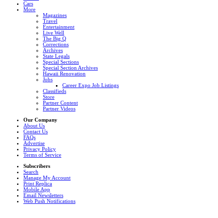
Cars
More
Magazines
Travel
Entertainment
Live Well
The Big Q
Corrections
Archives
State Legals
Special Sections
Special Section Archives
Hawaii Renovation
Jobs
Career Expo Job Listings
Classifieds
Store
Partner Content
Partner Videos
Our Company
About Us
Contact Us
FAQs
Advertise
Privacy Policy
Terms of Service
Subscribers
Search
Manage My Account
Print Replica
Mobile App
Email Newsletters
Web Push Notifications