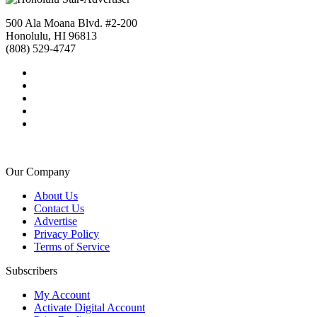
500 Ala Moana Blvd. #2-200
Honolulu, HI 96813
(808) 529-4747
Our Company
About Us
Contact Us
Advertise
Privacy Policy
Terms of Service
Subscribers
My Account
Activate Digital Account