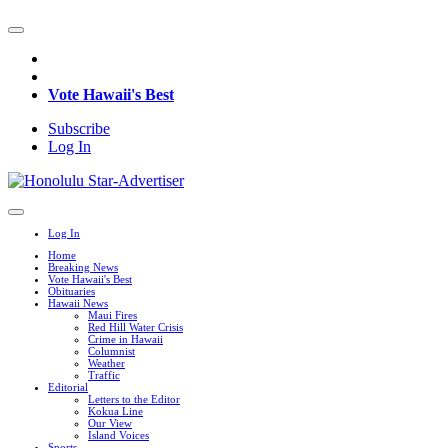
Vote Hawaii's Best
Subscribe
Log In
Log In
Home
Breaking News
Vote Hawaii's Best
Obituaries
Hawaii News
Maui Fires
Red Hill Water Crisis
Crime in Hawaii
Columnist
Weather
Traffic
Editorial
Letters to the Editor
Kokua Line
Our View
Island Voices
Sports