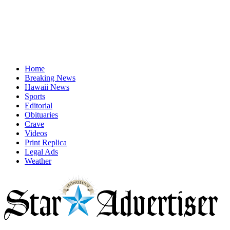
Home
Breaking News
Hawaii News
Sports
Editorial
Obituaries
Crave
Videos
Print Replica
Legal Ads
Weather