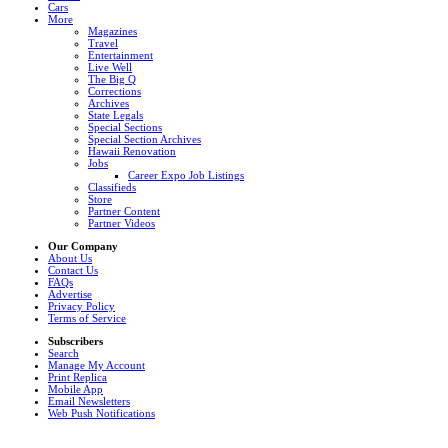
Cars
More
Magazines
Travel
Entertainment
Live Well
The Big Q
Corrections
Archives
State Legals
Special Sections
Special Section Archives
Hawaii Renovation
Jobs
Career Expo Job Listings
Classifieds
Store
Partner Content
Partner Videos
Our Company
About Us
Contact Us
FAQs
Advertise
Privacy Policy
Terms of Service
Subscribers
Search
Manage My Account
Print Replica
Mobile App
Email Newsletters
Web Push Notifications