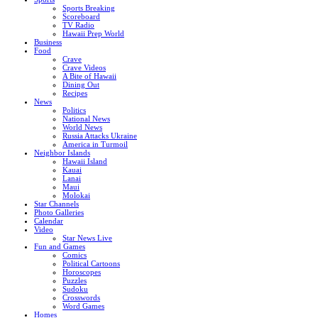
Sports Breaking
Scoreboard
TV Radio
Hawaii Prep World
Business
Food
Crave
Crave Videos
A Bite of Hawaii
Dining Out
Recipes
News
Politics
National News
World News
Russia Attacks Ukraine
America in Turmoil
Neighbor Islands
Hawaii Island
Kauai
Lanai
Maui
Molokai
Star Channels
Photo Galleries
Calendar
Video
Star News Live
Fun and Games
Comics
Political Cartoons
Horoscopes
Puzzles
Sudoku
Crosswords
Word Games
Homes