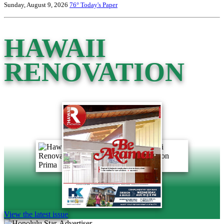
Sunday, August 9, 2026
76°
Today's Paper
HAWAII
RENOVATION
View the latest issue