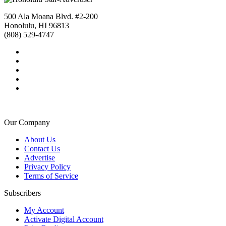
500 Ala Moana Blvd. #2-200
Honolulu, HI 96813
(808) 529-4747
Our Company
About Us
Contact Us
Advertise
Privacy Policy
Terms of Service
Subscribers
My Account
Activate Digital Account