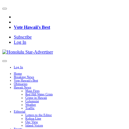
Vote Hawaii's Best
Subscribe
Log In
Log In
Home
Breaking News
Vote Hawaii's Best
Obituaries
Hawaii News
Maui Fires
Red Hill Water Crisis
Crime in Hawaii
Columnist
Weather
Traffic
Editorial
Letters to the Editor
Kokua Line
Our View
Island Voices
Sports