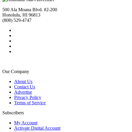
500 Ala Moana Blvd. #2-200
Honolulu, HI 96813
(808) 529-4747
Our Company
About Us
Contact Us
Advertise
Privacy Policy
Terms of Service
Subscribers
My Account
Activate Digital Account