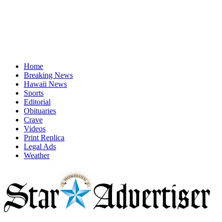
Home
Breaking News
Hawaii News
Sports
Editorial
Obituaries
Crave
Videos
Print Replica
Legal Ads
Weather