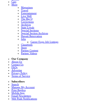
Cars
More
Magazines
Travel
Entertainment
Live Well
The Big Q
Corrections
Archives
State Legals
Special Sections
Special Section Archives
Hawaii Renovation
Jobs
Career Expo Job Listings
Classifieds
Store
Partner Content
Partner Videos
Our Company
About Us
Contact Us
FAQs
Advertise
Privacy Policy
Terms of Service
Subscribers
Search
Manage My Account
Print Replica
Mobile App
Email Newsletters
Web Push Notifications