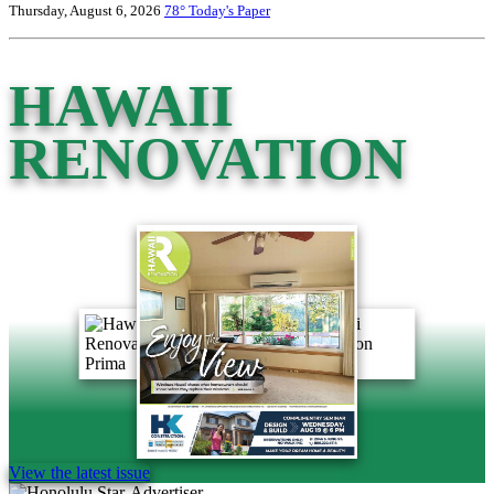
Thursday, August 6, 2026
78°
Today's Paper
HAWAII
RENOVATION
View the latest issue