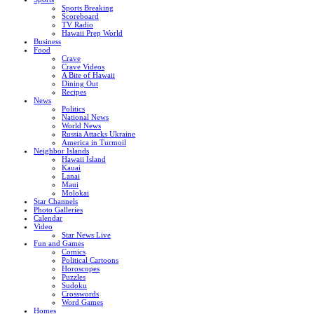
Sports Breaking
Scoreboard
TV Radio
Hawaii Prep World
Business
Food
Crave
Crave Videos
A Bite of Hawaii
Dining Out
Recipes
News
Politics
National News
World News
Russia Attacks Ukraine
America in Turmoil
Neighbor Islands
Hawaii Island
Kauai
Lanai
Maui
Molokai
Star Channels
Photo Galleries
Calendar
Video
Star News Live
Fun and Games
Comics
Political Cartoons
Horoscopes
Puzzles
Sudoku
Crosswords
Word Games
Homes