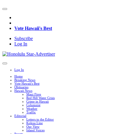
Vote Hawaii's Best
Subscribe
Log In
Log In
Home
Breaking News
Vote Hawaii's Best
Obituaries
Hawaii News
Maui Fires
Red Hill Water Crisis
Crime in Hawaii
Columnist
Weather
Traffic
Editorial
Letters to the Editor
Kokua Line
Our View
Island Voices
Sports