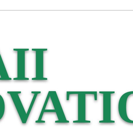
II
VATI