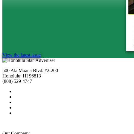
View the latest issue
500 Ala Moana Blvd. #2-200
Honolulu, HI 96813
(808) 529-4747
Our Company