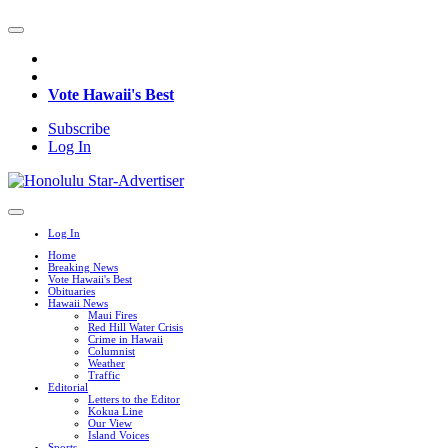
Vote Hawaii's Best
Subscribe
Log In
Log In
Home
Breaking News
Vote Hawaii's Best
Obituaries
Hawaii News
Maui Fires
Red Hill Water Crisis
Crime in Hawaii
Columnist
Weather
Traffic
Editorial
Letters to the Editor
Kokua Line
Our View
Island Voices
Sports