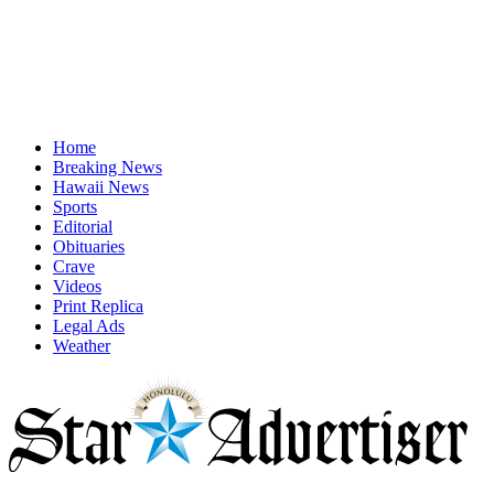
Home
Breaking News
Hawaii News
Sports
Editorial
Obituaries
Crave
Videos
Print Replica
Legal Ads
Weather