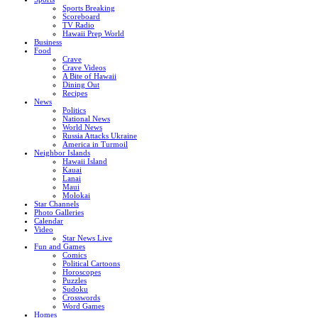
Sports Breaking
Scoreboard
TV Radio
Hawaii Prep World
Business
Food
Crave
Crave Videos
A Bite of Hawaii
Dining Out
Recipes
News
Politics
National News
World News
Russia Attacks Ukraine
America in Turmoil
Neighbor Islands
Hawaii Island
Kauai
Lanai
Maui
Molokai
Star Channels
Photo Galleries
Calendar
Video
Star News Live
Fun and Games
Comics
Political Cartoons
Horoscopes
Puzzles
Sudoku
Crosswords
Word Games
Homes