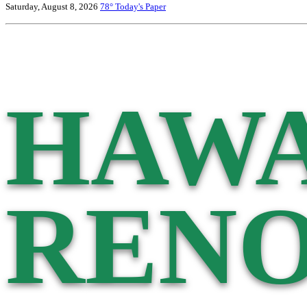
Saturday, August 8, 2026
78°
Today's Paper
HAWA
RENO