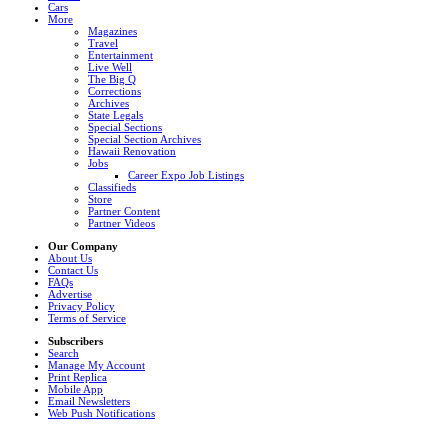
Cars
More
Magazines
Travel
Entertainment
Live Well
The Big Q
Corrections
Archives
State Legals
Special Sections
Special Section Archives
Hawaii Renovation
Jobs
Career Expo Job Listings
Classifieds
Store
Partner Content
Partner Videos
Our Company
About Us
Contact Us
FAQs
Advertise
Privacy Policy
Terms of Service
Subscribers
Search
Manage My Account
Print Replica
Mobile App
Email Newsletters
Web Push Notifications