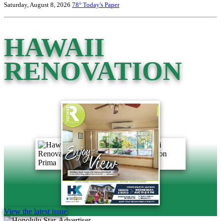
Saturday, August 8, 2026
78°
Today's Paper
HAWAII
RENOVATION
View the latest issue