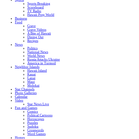
Sports Breaking
Scoreboard
TV Radio
Hawaii Prep World
Business
Food
Crave
Crave Videos
A Bite of Hawaii
Dining Out
Recipes
News
Politics
National News
World News
Russia Attacks Ukraine
America in Turmoil
Neighbor Islands
Hawaii Island
Kauai
Lanai
Maui
Molokai
Star Channels
Photo Galleries
Calendar
Video
Star News Live
Fun and Games
Comics
Political Cartoons
Horoscopes
Puzzles
Sudoku
Crosswords
Word Games
Homes