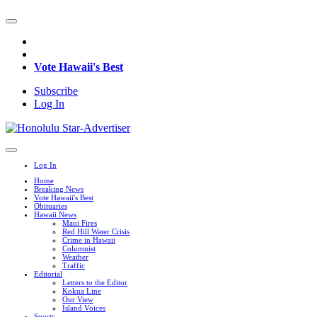
Vote Hawaii's Best
Subscribe
Log In
Log In
Home
Breaking News
Vote Hawaii's Best
Obituaries
Hawaii News
Maui Fires
Red Hill Water Crisis
Crime in Hawaii
Columnist
Weather
Traffic
Editorial
Letters to the Editor
Kokua Line
Our View
Island Voices
Sports