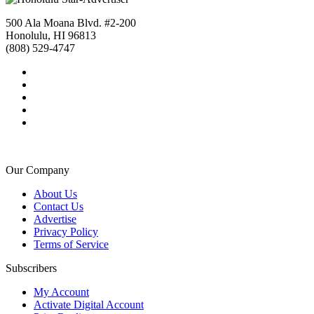
500 Ala Moana Blvd. #2-200
Honolulu, HI 96813
(808) 529-4747
Our Company
About Us
Contact Us
Advertise
Privacy Policy
Terms of Service
Subscribers
My Account
Activate Digital Account