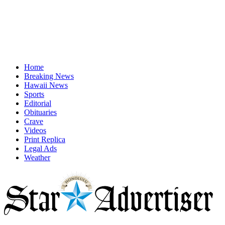
Home
Breaking News
Hawaii News
Sports
Editorial
Obituaries
Crave
Videos
Print Replica
Legal Ads
Weather