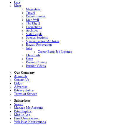
Cars
More
Magazines
Travel
Entertainment
Live Well
The Big Q
Corrections
Archives
State Legals
Special Sections
Special Section Archives
Hawaii Renovation
Jobs
Career Expo Job Listings
Classifieds
Store
Partner Content
Partner Videos
Our Company
About Us
Contact Us
FAQs
Advertise
Privacy Policy
Terms of Service
Subscribers
Search
Manage My Account
Print Replica
Mobile App
Email Newsletters
Web Push Notifications