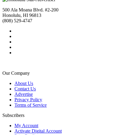
500 Ala Moana Blvd. #2-200
Honolulu, HI 96813
(808) 529-4747
Our Company
About Us
Contact Us
Advertise
Privacy Policy
Terms of Service
Subscribers
My Account
Activate Digital Account