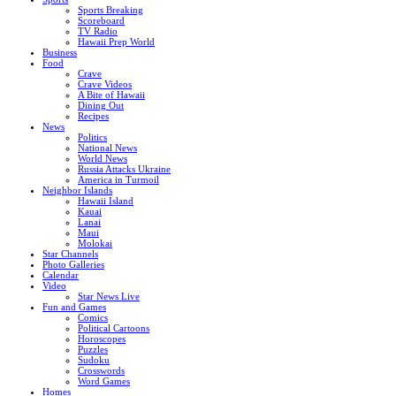
Sports Breaking
Scoreboard
TV Radio
Hawaii Prep World
Business
Food
Crave
Crave Videos
A Bite of Hawaii
Dining Out
Recipes
News
Politics
National News
World News
Russia Attacks Ukraine
America in Turmoil
Neighbor Islands
Hawaii Island
Kauai
Lanai
Maui
Molokai
Star Channels
Photo Galleries
Calendar
Video
Star News Live
Fun and Games
Comics
Political Cartoons
Horoscopes
Puzzles
Sudoku
Crosswords
Word Games
Homes