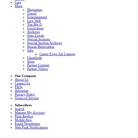
Cars
More
Magazines
Travel
Entertainment
Live Well
The Big Q
Corrections
Archives
State Legals
Special Sections
Special Section Archives
Hawaii Renovation
Jobs
Career Expo Job Listings
Classifieds
Store
Partner Content
Partner Videos
Our Company
About Us
Contact Us
FAQs
Advertise
Privacy Policy
Terms of Service
Subscribers
Search
Manage My Account
Print Replica
Mobile App
Email Newsletters
Web Push Notifications