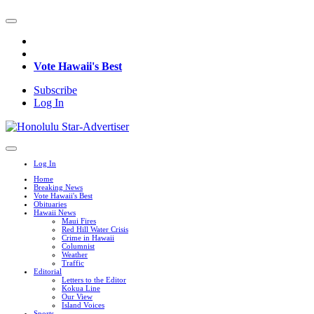
Vote Hawaii's Best
Subscribe
Log In
Log In
Home
Breaking News
Vote Hawaii's Best
Obituaries
Hawaii News
Maui Fires
Red Hill Water Crisis
Crime in Hawaii
Columnist
Weather
Traffic
Editorial
Letters to the Editor
Kokua Line
Our View
Island Voices
Sports