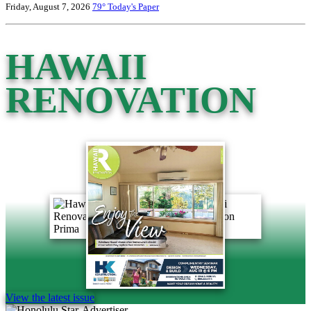
Friday, August 7, 2026
79°
Today's Paper
HAWAII
RENOVATION
View the latest issue