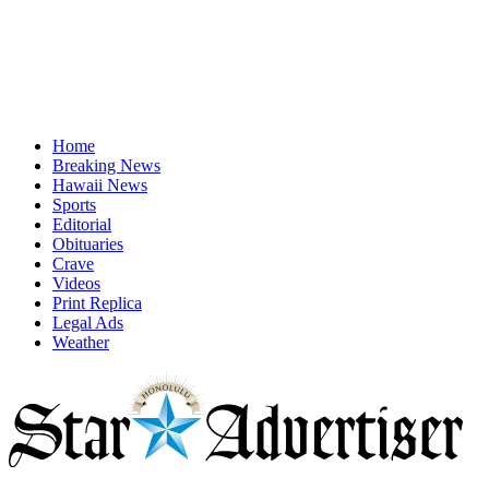
Home
Breaking News
Hawaii News
Sports
Editorial
Obituaries
Crave
Videos
Print Replica
Legal Ads
Weather