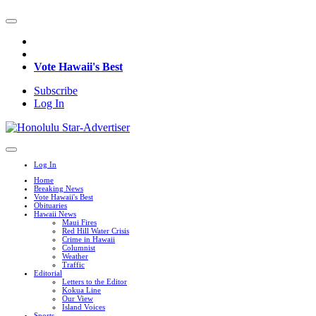
Vote Hawaii's Best
Subscribe
Log In
Log In
Home
Breaking News
Vote Hawaii's Best
Obituaries
Hawaii News
Maui Fires
Red Hill Water Crisis
Crime in Hawaii
Columnist
Weather
Traffic
Editorial
Letters to the Editor
Kokua Line
Our View
Island Voices
Sports