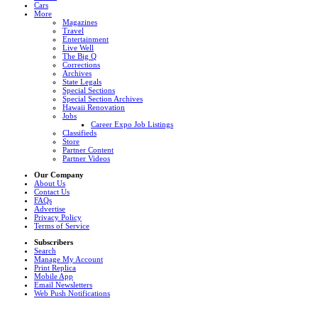
Cars
More
Magazines
Travel
Entertainment
Live Well
The Big Q
Corrections
Archives
State Legals
Special Sections
Special Section Archives
Hawaii Renovation
Jobs
Career Expo Job Listings
Classifieds
Store
Partner Content
Partner Videos
Our Company
About Us
Contact Us
FAQs
Advertise
Privacy Policy
Terms of Service
Subscribers
Search
Manage My Account
Print Replica
Mobile App
Email Newsletters
Web Push Notifications