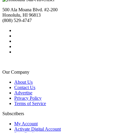
500 Ala Moana Blvd. #2-200
Honolulu, HI 96813
(808) 529-4747
Our Company
About Us
Contact Us
Advertise
Privacy Policy
Terms of Service
Subscribers
My Account
Activate Digital Account