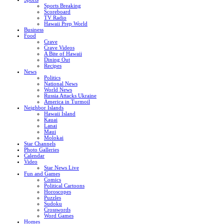
Sports Breaking
Scoreboard
TV Radio
Hawaii Prep World
Business
Food
Crave
Crave Videos
A Bite of Hawaii
Dining Out
Recipes
News
Politics
National News
World News
Russia Attacks Ukraine
America in Turmoil
Neighbor Islands
Hawaii Island
Kauai
Lanai
Maui
Molokai
Star Channels
Photo Galleries
Calendar
Video
Star News Live
Fun and Games
Comics
Political Cartoons
Horoscopes
Puzzles
Sudoku
Crosswords
Word Games
Homes