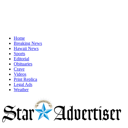
Home
Breaking News
Hawaii News
Sports
Editorial
Obituaries
Crave
Videos
Print Replica
Legal Ads
Weather