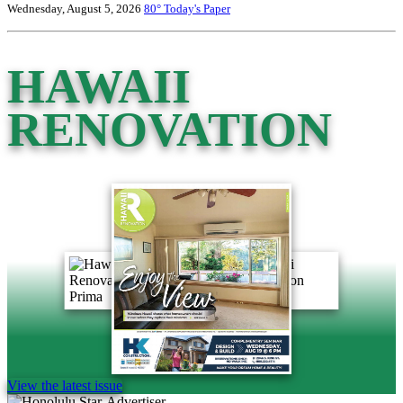
Wednesday, August 5, 2026
80°
Today's Paper
HAWAII
RENOVATION
View the latest issue