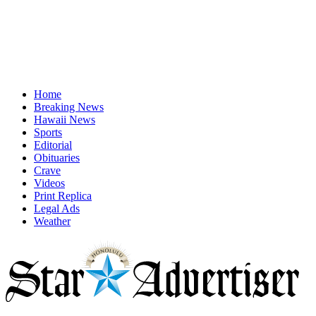
Home
Breaking News
Hawaii News
Sports
Editorial
Obituaries
Crave
Videos
Print Replica
Legal Ads
Weather