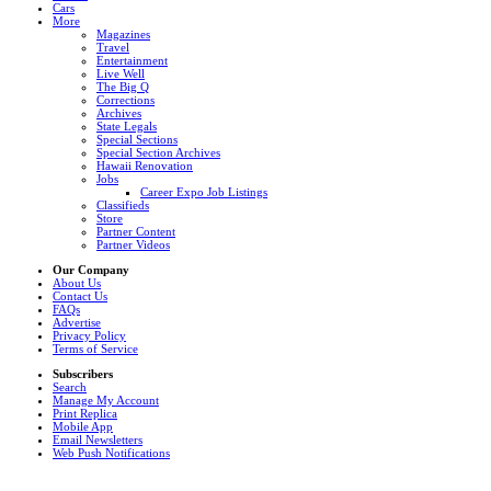
Cars
More
Magazines
Travel
Entertainment
Live Well
The Big Q
Corrections
Archives
State Legals
Special Sections
Special Section Archives
Hawaii Renovation
Jobs
Career Expo Job Listings
Classifieds
Store
Partner Content
Partner Videos
Our Company
About Us
Contact Us
FAQs
Advertise
Privacy Policy
Terms of Service
Subscribers
Search
Manage My Account
Print Replica
Mobile App
Email Newsletters
Web Push Notifications