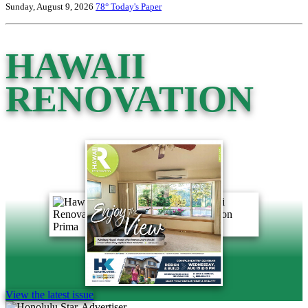
Sunday, August 9, 2026
78°
Today's Paper
HAWAII
RENOVATION
View the latest issue