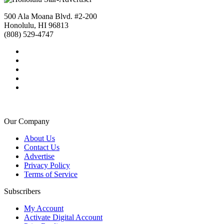
500 Ala Moana Blvd. #2-200
Honolulu, HI 96813
(808) 529-4747
Our Company
About Us
Contact Us
Advertise
Privacy Policy
Terms of Service
Subscribers
My Account
Activate Digital Account