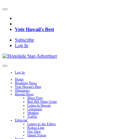
Vote Hawaii's Best
Subscribe
Log In
Log In
Home
Breaking News
Vote Hawaii's Best
Obituaries
Hawaii News
Maui Fires
Red Hill Water Crisis
Crime in Hawaii
Columnist
Weather
Traffic
Editorial
Letters to the Editor
Kokua Line
Our View
Island Voices
Sports