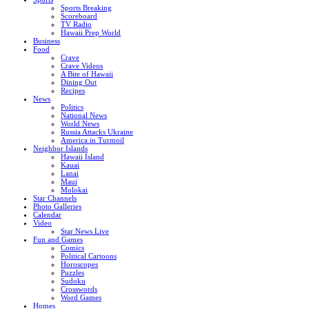
Sports Breaking
Scoreboard
TV Radio
Hawaii Prep World
Business
Food
Crave
Crave Videos
A Bite of Hawaii
Dining Out
Recipes
News
Politics
National News
World News
Russia Attacks Ukraine
America in Turmoil
Neighbor Islands
Hawaii Island
Kauai
Lanai
Maui
Molokai
Star Channels
Photo Galleries
Calendar
Video
Star News Live
Fun and Games
Comics
Political Cartoons
Horoscopes
Puzzles
Sudoku
Crosswords
Word Games
Homes